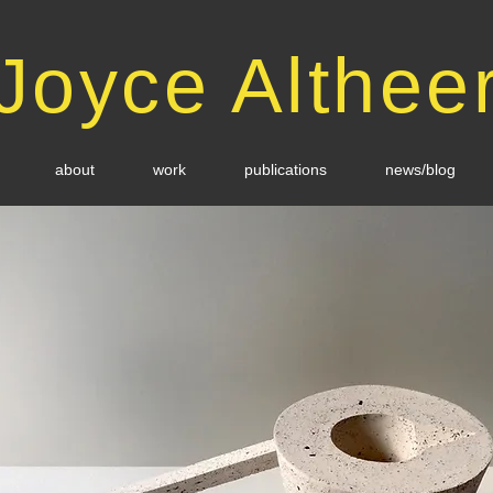
Joyce Althee
about
work
publications
news/blog