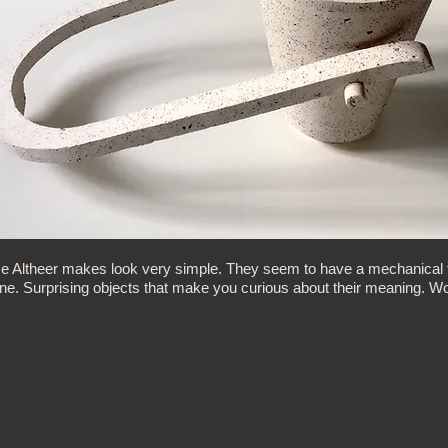
e Altheer makes look very simple. They seem to have a mechanical fun
one. Surprising objects that make you curious about their meaning. Wo