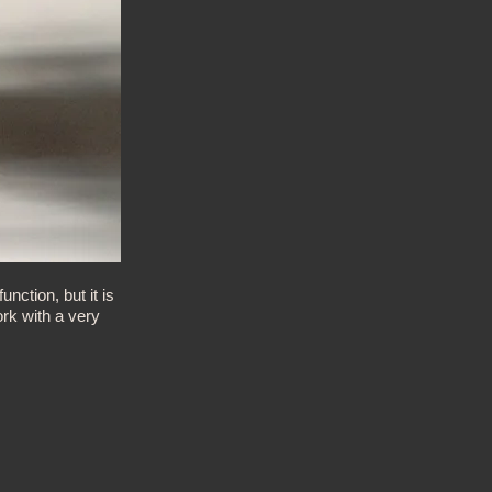
ction, but it is
rk with a very