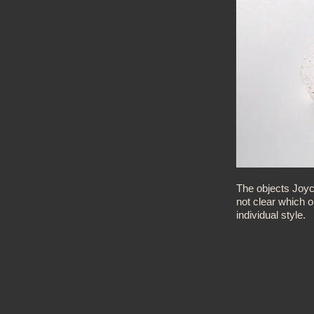
The objects Joyc
not clear which 
individual style.