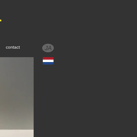
r
contact
JA